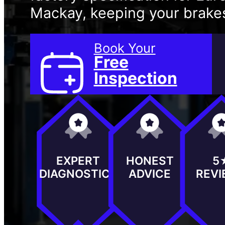
Mackay, keeping your brakes
Book Your
Free
Inspection
EXPERT
HONEST
5
DIAGNOSTICS
ADVICE
REV