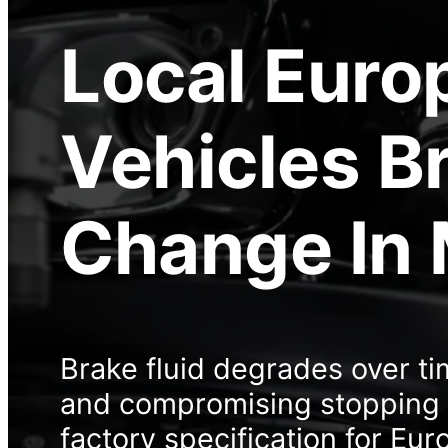
Local
Euro
Vehicles Br
Change
In
Brake fluid degrades over t
and compromising stopping p
factory specification for Eur