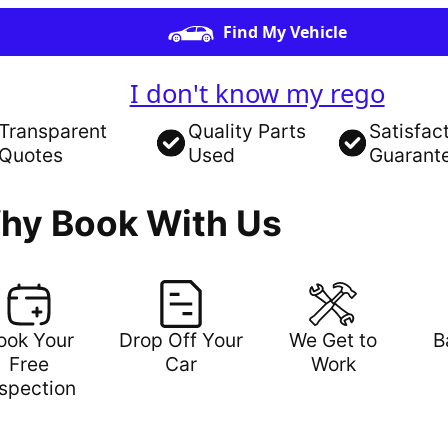
Find My Vehicle
I don't know my rego
Transparent
Quality Parts
Satisfac
Quotes
Used
Guarant
hy Book With Us
ook Your
Drop Off Your
We Get to
B
Free
Car
Work
nspection