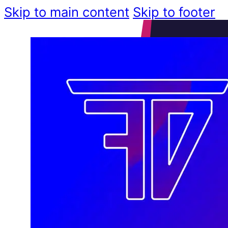
Skip to main content
Skip to footer