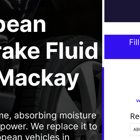
pean
ake Fluid
Fil
 Mackay
Ve
ime, absorbing moisture
Re
ower. We replace it to
opean vehicles in