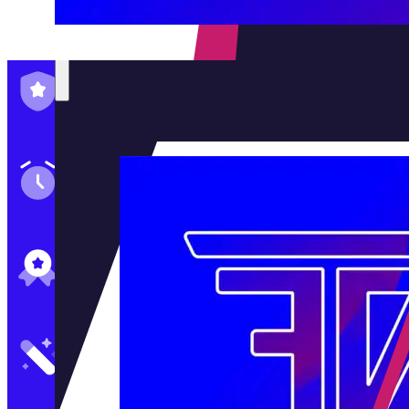
Family-Run & Trusted
Genuine & OEM Parts
5★ Reviews
Satisfaction Guaranteed