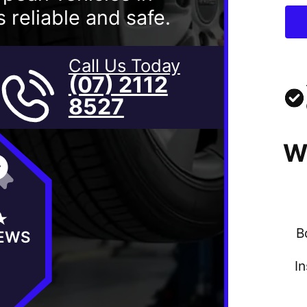
 reliable and safe.
Call Us Today
(07) 2112
8527
W
★
B
IEWS
I