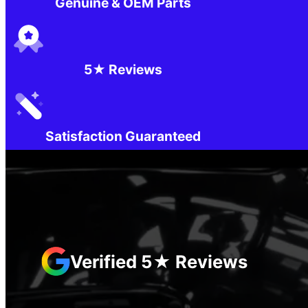
Genuine & OEM Parts
5★ Reviews
Satisfaction Guaranteed
Verified 5★ Reviews