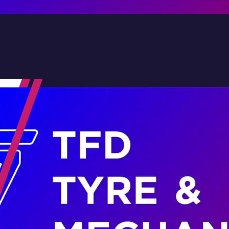
Contact Us