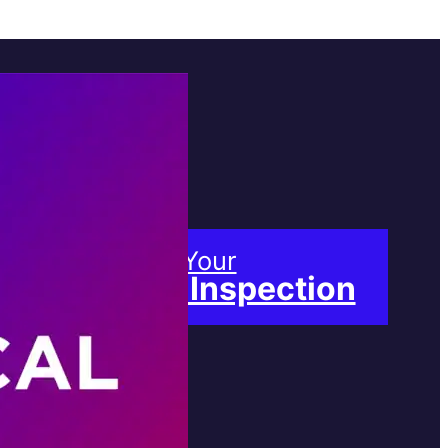
Book Your
Free Inspection