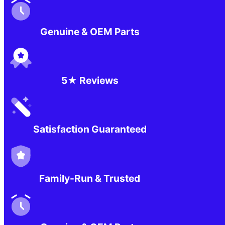
Genuine & OEM Parts
5★ Reviews
Satisfaction Guaranteed
Family-Run & Trusted