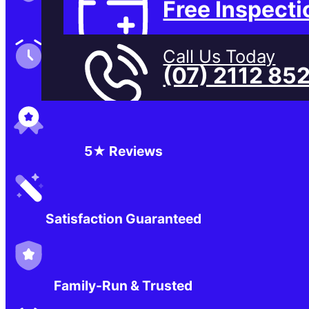
Free Inspecti
Family-Run & Trusted
Call Us Today
(07) 2112 85
Genuine & OEM Parts
5★ Reviews
Satisfaction Guaranteed
Family-Run & Trusted