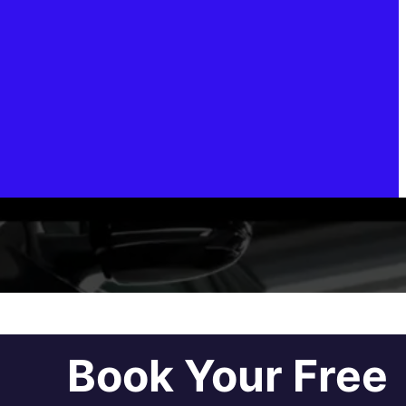
Book Your Free