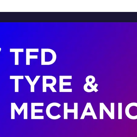
Home
About Us
Services
Brands
Contact Us
Home
About Us
Services
Brands