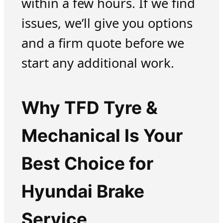
within a few hours. If we find
issues, we’ll give you options
and a firm quote before we
start any additional work.
Why TFD Tyre &
Mechanical Is Your
Best Choice for
Hyundai Brake
Service