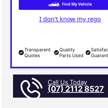
Find My Vehicle
I don't know my rego
Transparent
Quality
Satisfa
Quotes
Parts Used
Guaran
Call Us Today
(07) 2112 8527