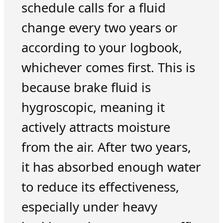
schedule calls for a fluid
change every two years or
according to your logbook,
whichever comes first. This is
because brake fluid is
hygroscopic, meaning it
actively attracts moisture
from the air. After two years,
it has absorbed enough water
to reduce its effectiveness,
especially under heavy