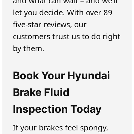
and what can wait – and we’ll
let you decide. With over 89
five-star reviews, our
customers trust us to do right
by them.
Book Your Hyundai
Brake Fluid
Inspection Today
If your brakes feel spongy,