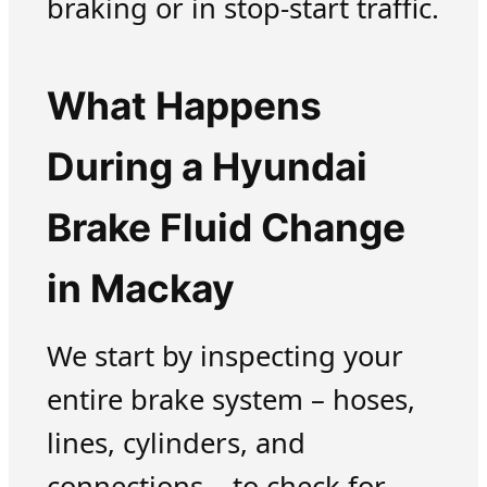
braking or in stop-start traffic.
What Happens
During a Hyundai
Brake Fluid Change
in Mackay
We start by inspecting your
entire brake system – hoses,
lines, cylinders, and
connections – to check for