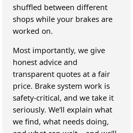
shuffled between different
shops while your brakes are
worked on.
Most importantly, we give
honest advice and
transparent quotes at a fair
price. Brake system work is
safety-critical, and we take it
seriously. We’ll explain what
we find, what needs doing,