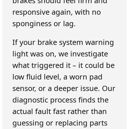
brakes should feel firm and
responsive again, with no
sponginess or lag.
If your brake system warning
light was on, we investigate
what triggered it – it could be
low fluid level, a worn pad
sensor, or a deeper issue. Our
diagnostic process finds the
actual fault fast rather than
guessing or replacing parts