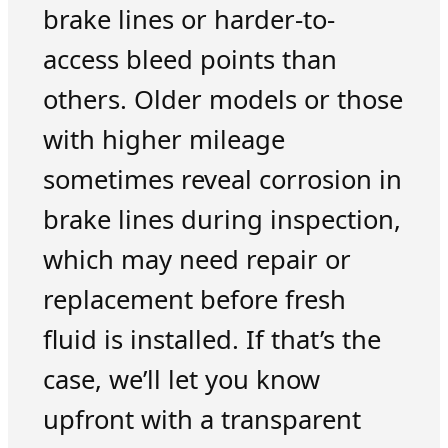
brake lines or harder-to-
access bleed points than
others. Older models or those
with higher mileage
sometimes reveal corrosion in
brake lines during inspection,
which may need repair or
replacement before fresh
fluid is installed. If that’s the
case, we’ll let you know
upfront with a transparent