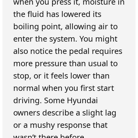
when you press it, moisture in
the fluid has lowered its
boiling point, allowing air to
enter the system. You might
also notice the pedal requires
more pressure than usual to
stop, or it feels lower than
normal when you first start
driving. Some Hyundai
owners describe a slight lag
or a mushy response that
wasn’t there before.