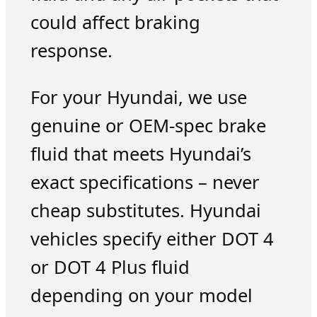
could affect braking
response.
For your Hyundai, we use
genuine or OEM-spec brake
fluid that meets Hyundai’s
exact specifications – never
cheap substitutes. Hyundai
vehicles specify either DOT 4
or DOT 4 Plus fluid
depending on your model