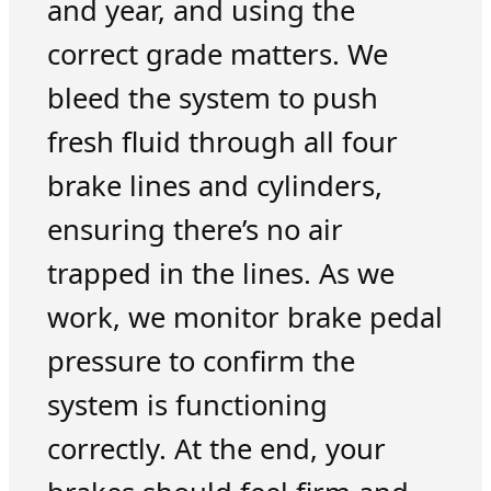
and year, and using the
correct grade matters. We
bleed the system to push
fresh fluid through all four
brake lines and cylinders,
ensuring there’s no air
trapped in the lines. As we
work, we monitor brake pedal
pressure to confirm the
system is functioning
correctly. At the end, your