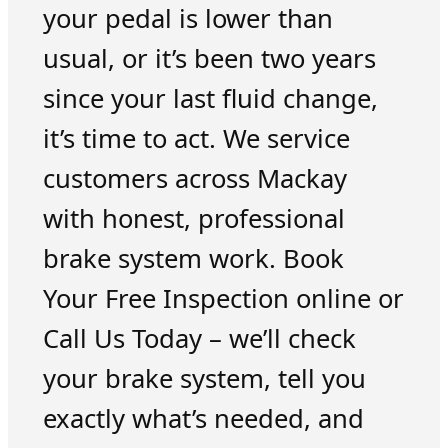
your pedal is lower than
usual, or it’s been two years
since your last fluid change,
it’s time to act. We service
customers across Mackay
with honest, professional
brake system work. Book
Your Free Inspection online or
Call Us Today – we’ll check
your brake system, tell you
exactly what’s needed, and