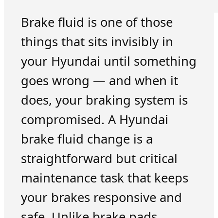
Brake fluid is one of those
things that sits invisibly in
your Hyundai until something
goes wrong — and when it
does, your braking system is
compromised. A Hyundai
brake fluid change is a
straightforward but critical
maintenance task that keeps
your brakes responsive and
safe. Unlike brake pads,