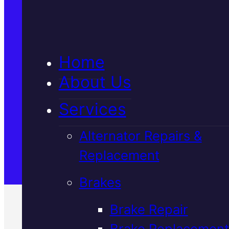
5★ Reviews
Home
Satisfaction Guaranteed
About Us
Services
Family-Run & Trusted
Alternator Repairs &
Replacement
Genuine & OEM Parts
Brakes
Brake Repair
Brake Replacement