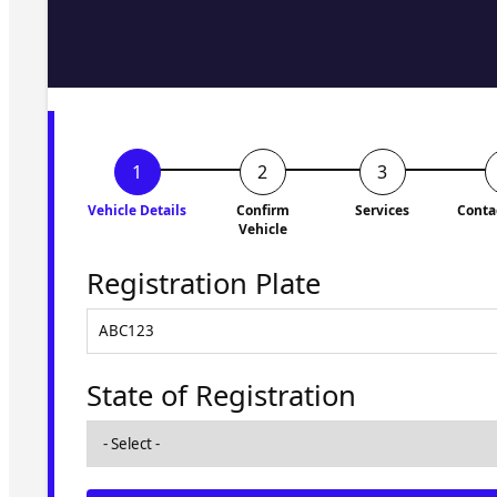
Fill in the form and we'll ge
to you shortly. No obligati
Vehicle Details
Confirm
Services
Conta
Vehicle
Registration Plate
State of Registration