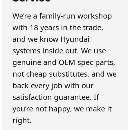
We’re a family-run workshop
with 18 years in the trade,
and we know Hyundai
systems inside out. We use
genuine and OEM-spec parts,
not cheap substitutes, and we
back every job with our
satisfaction guarantee. If
you’re not happy, we make it
right.