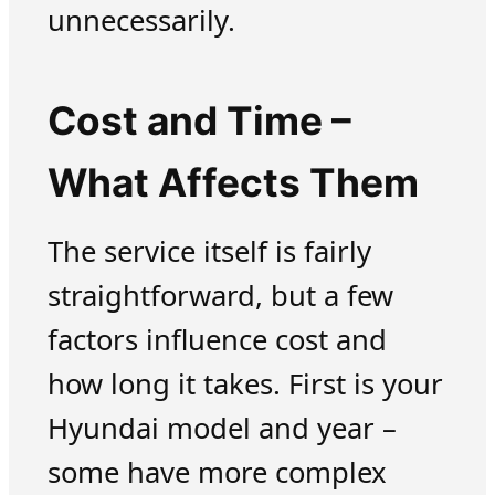
unnecessarily.
Cost and Time –
What Affects Them
The service itself is fairly
straightforward, but a few
factors influence cost and
how long it takes. First is your
Hyundai model and year –
some have more complex