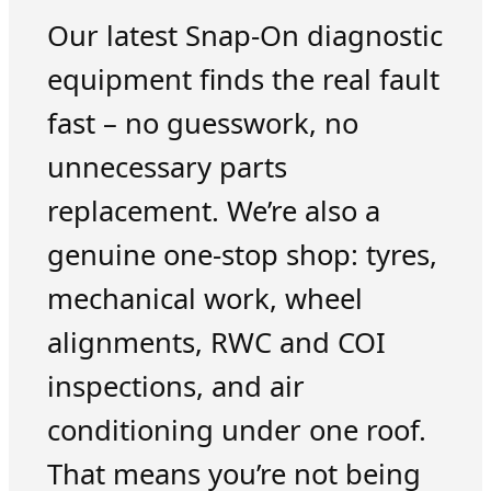
Our latest Snap-On diagnostic
equipment finds the real fault
fast – no guesswork, no
unnecessary parts
replacement. We’re also a
genuine one-stop shop: tyres,
mechanical work, wheel
alignments, RWC and COI
inspections, and air
conditioning under one roof.
That means you’re not being