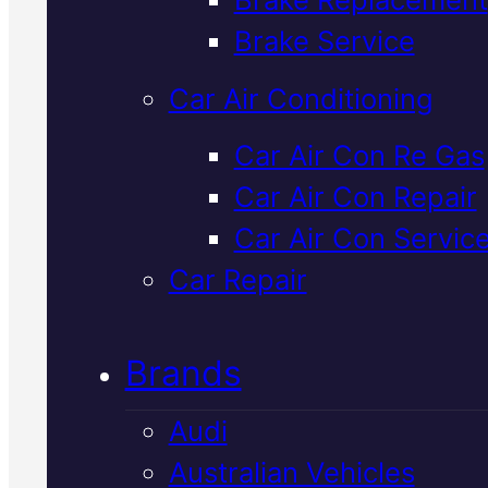
Verified 5★ Reviews
Brake Service
Car Air Conditioning
Top Rated
Car Air Con Re Gas
Car Air Con Repair
Hyundai Brake
Car Air Con Servic
Fluid Change
I
Car Repair
Mackay
Brands
Audi
Your Hyundai's brake fluid
Australian Vehicles
degrades over time and absorb