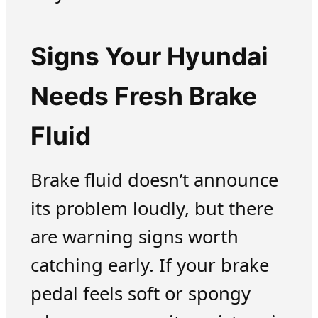
Signs Your Hyundai
Needs Fresh Brake
Fluid
Brake fluid doesn’t announce
its problem loudly, but there
are warning signs worth
catching early. If your brake
pedal feels soft or spongy