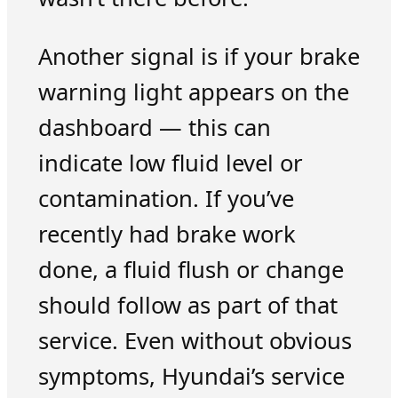
Another signal is if your brake
warning light appears on the
dashboard — this can
indicate low fluid level or
contamination. If you’ve
recently had brake work
done, a fluid flush or change
should follow as part of that
service. Even without obvious
symptoms, Hyundai’s service