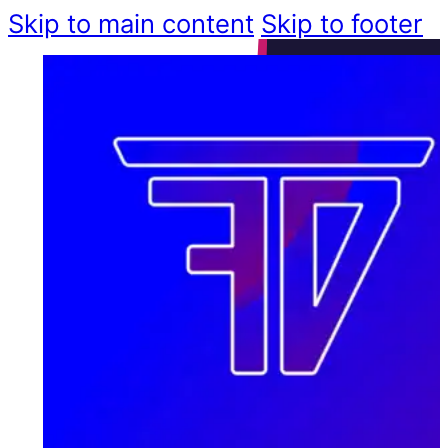
Skip to main content
Skip to footer