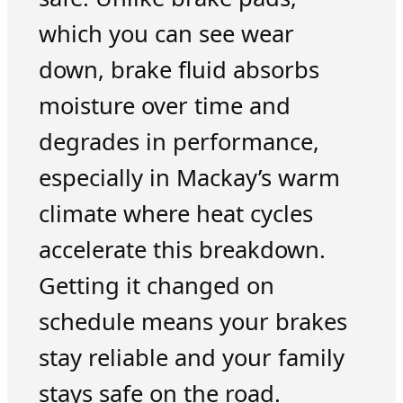
which you can see wear
down, brake fluid absorbs
moisture over time and
degrades in performance,
especially in Mackay’s warm
climate where heat cycles
accelerate this breakdown.
Getting it changed on
schedule means your brakes
stay reliable and your family
stays safe on the road.