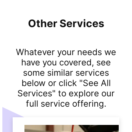
Other Services
Whatever your needs we
have you covered, see
some similar services
below or click "See All
Services" to explore our
full service offering.