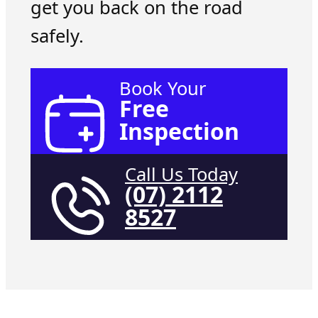
get you back on the road
safely.
Book Your
Free
Inspection
Call Us Today
(07) 2112
8527