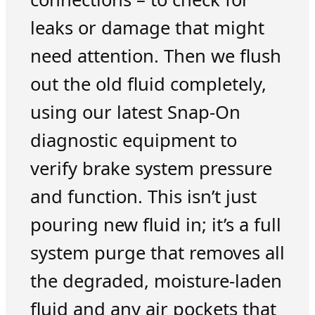
leaks or damage that might
need attention. Then we flush
out the old fluid completely,
using our latest Snap-On
diagnostic equipment to
verify brake system pressure
and function. This isn’t just
pouring new fluid in; it’s a full
system purge that removes all
the degraded, moisture-laden
fluid and any air pockets that