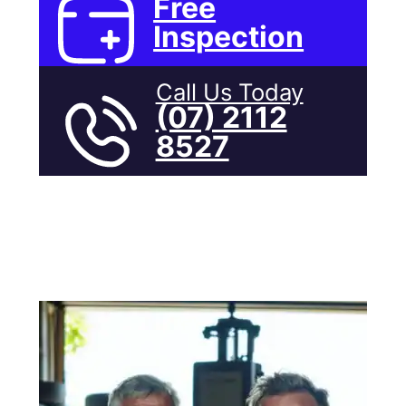
Free
Inspection
Call Us Today
(07) 2112
8527