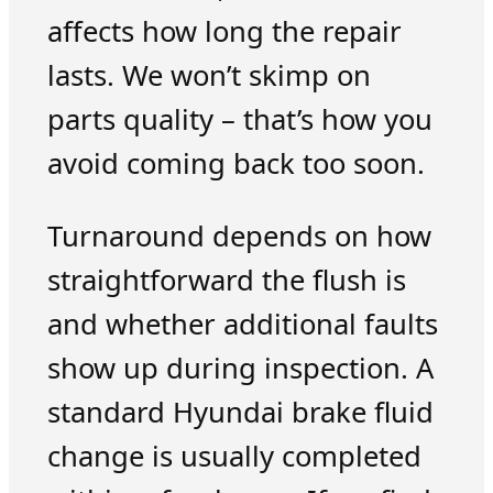
affects how long the repair
lasts. We won’t skimp on
parts quality – that’s how you
avoid coming back too soon.
Turnaround depends on how
straightforward the flush is
and whether additional faults
show up during inspection. A
standard Hyundai brake fluid
change is usually completed