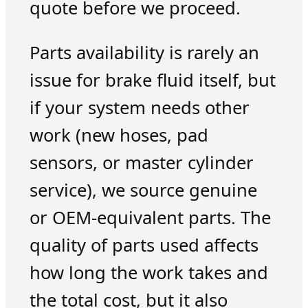
quote before we proceed.
Parts availability is rarely an
issue for brake fluid itself, but
if your system needs other
work (new hoses, pad
sensors, or master cylinder
service), we source genuine
or OEM-equivalent parts. The
quality of parts used affects
how long the work takes and
the total cost, but it also