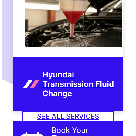
Hyundai
Transmission Fluid
Change
SEE ALL SERVICES
Book Your