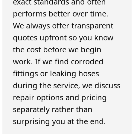
exact standards and often
performs better over time.
We always offer transparent
quotes upfront so you know
the cost before we begin
work. If we find corroded
fittings or leaking hoses
during the service, we discuss
repair options and pricing
separately rather than
surprising you at the end.