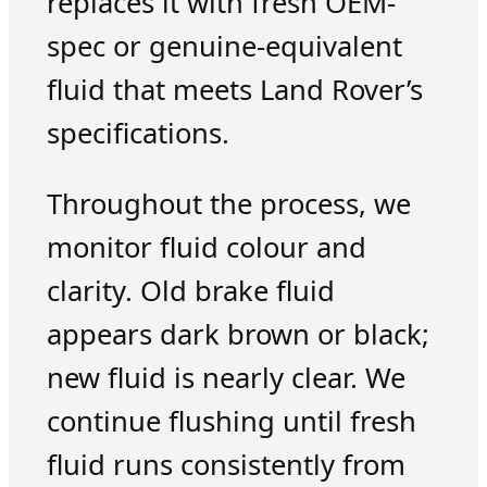
replaces it with fresh OEM-
spec or genuine-equivalent
fluid that meets Land Rover’s
specifications.
Throughout the process, we
monitor fluid colour and
clarity. Old brake fluid
appears dark brown or black;
new fluid is nearly clear. We
continue flushing until fresh
fluid runs consistently from