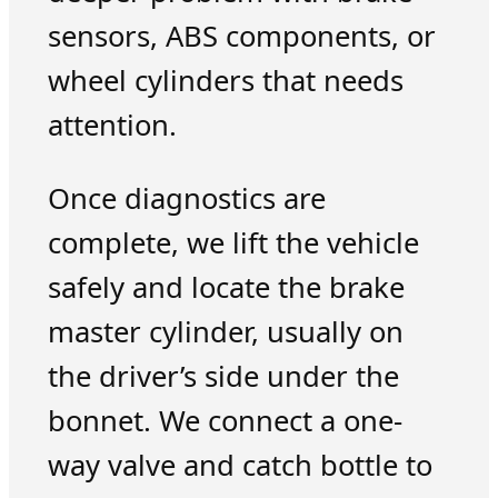
sensors, ABS components, or
wheel cylinders that needs
attention.
Once diagnostics are
complete, we lift the vehicle
safely and locate the brake
master cylinder, usually on
the driver’s side under the
bonnet. We connect a one-
way valve and catch bottle to