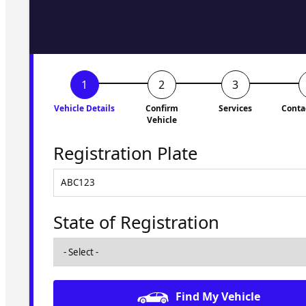
to you shortly. No obligati
Vehicle Details
Confirm
Services
Conta
Vehicle
Registration Plate
State of Registration
Find My Vehicle