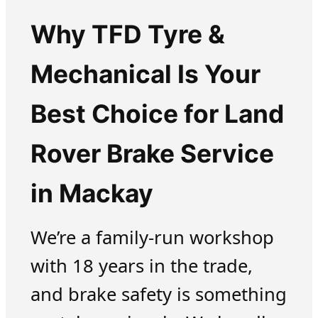
Why TFD Tyre &
Mechanical Is Your
Best Choice for Land
Rover Brake Service
in Mackay
We’re a family-run workshop
with 18 years in the trade,
and brake safety is something