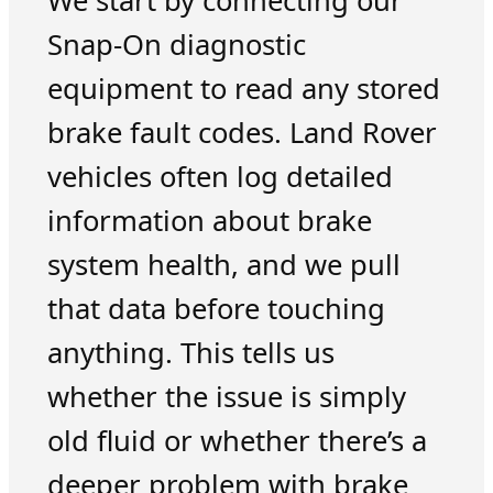
We start by connecting our
Snap-On diagnostic
equipment to read any stored
brake fault codes. Land Rover
vehicles often log detailed
information about brake
system health, and we pull
that data before touching
anything. This tells us
whether the issue is simply
old fluid or whether there’s a
deeper problem with brake