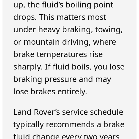
up, the fluid’s boiling point
drops. This matters most
under heavy braking, towing,
or mountain driving, where
brake temperatures rise
sharply. If fluid boils, you lose
braking pressure and may
lose brakes entirely.
Land Rover’s service schedule
typically recommends a brake
fluid change every two years