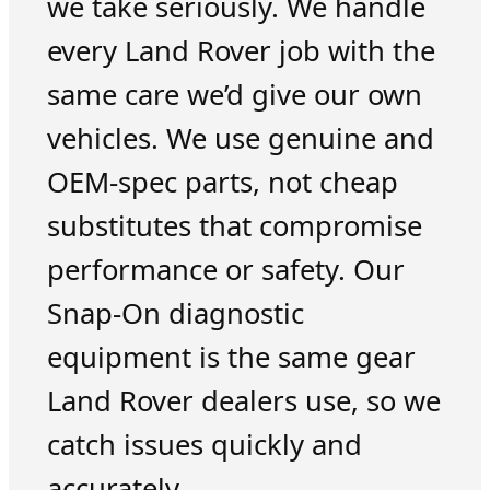
we take seriously. We handle
every Land Rover job with the
same care we’d give our own
vehicles. We use genuine and
OEM-spec parts, not cheap
substitutes that compromise
performance or safety. Our
Snap-On diagnostic
equipment is the same gear
Land Rover dealers use, so we
catch issues quickly and
accurately.