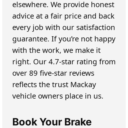
elsewhere. We provide honest
advice at a fair price and back
every job with our satisfaction
guarantee. If you’re not happy
with the work, we make it
right. Our 4.7-star rating from
over 89 five-star reviews
reflects the trust Mackay
vehicle owners place in us.
Book Your Brake