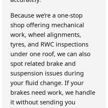
Because we’re a one-stop
shop offering mechanical
work, wheel alignments,
tyres, and RWC inspections
under one roof, we can also
spot related brake and
suspension issues during
your fluid change. If your
brakes need work, we handle
it without sending you