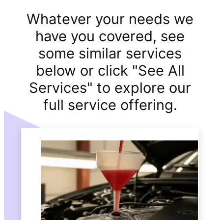
Whatever your needs we
have you covered, see
some similar services
below or click "See All
Services" to explore our
full service offering.