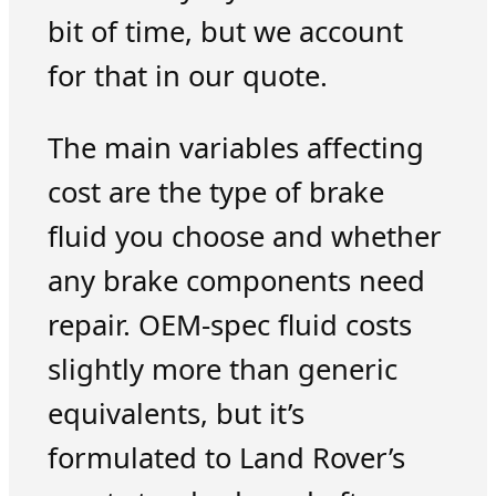
bit of time, but we account
for that in our quote.
The main variables affecting
cost are the type of brake
fluid you choose and whether
any brake components need
repair. OEM-spec fluid costs
slightly more than generic
equivalents, but it’s
formulated to Land Rover’s