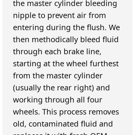
the master cylinder bleeding
nipple to prevent air from
entering during the flush. We
then methodically bleed fluid
through each brake line,
starting at the wheel furthest
from the master cylinder
(usually the rear right) and
working through all four
wheels. This process removes
old, contaminated fluid and