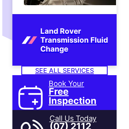
Land Rover
Transmission Fluid
Change
SEE ALL SERVICES
Book Your
Free
Inspection
Call Us Today
(07) 2112