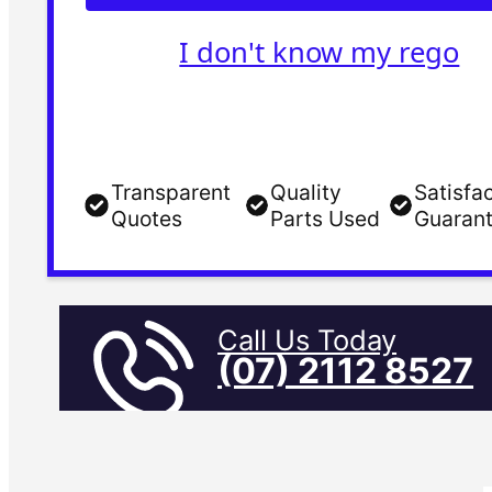
I don't know my rego
Transparent
Quality
Satisfa
Quotes
Parts Used
Guaran
Call Us Today
(07) 2112 8527