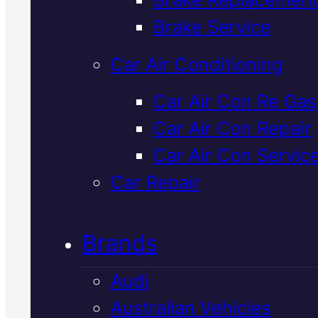
Verified 5★ Reviews
Brake Service
Car Air Conditioning
Certified
Land
Car Air Con Re Gas
Car Air Con Repair
Rover Brake Flui
Car Air Con Servic
Change
In
Car Repair
Mackay
Brands
Audi
Brake fluid degrades over time
Australian Vehicles
reducing stopping power. We'll