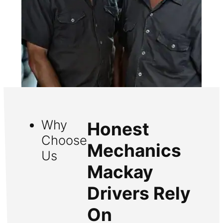
Why
Honest
Choose
Mechanics
Us
Mackay
Drivers Rely
On