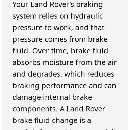
Your Land Rover’s braking
system relies on hydraulic
pressure to work, and that
pressure comes from brake
fluid. Over time, brake fluid
absorbs moisture from the air
and degrades, which reduces
braking performance and can
damage internal brake
components. A Land Rover
brake fluid change is a