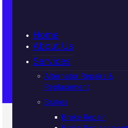
5★ Reviews
Home
Satisfaction Guaranteed
About Us
Services
Family-Run & Trusted
Alternator Repairs &
Replacement
Genuine & OEM Parts
Brakes
Brake Repair
Brake Replacement