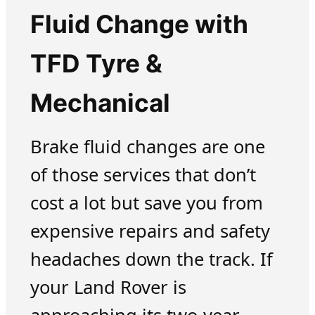
Fluid Change with
TFD Tyre &
Mechanical
Brake fluid changes are one
of those services that don’t
cost a lot but save you from
expensive repairs and safety
headaches down the track. If
your Land Rover is