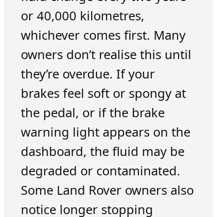
or 40,000 kilometres,
whichever comes first. Many
owners don’t realise this until
they’re overdue. If your
brakes feel soft or spongy at
the pedal, or if the brake
warning light appears on the
dashboard, the fluid may be
degraded or contaminated.
Some Land Rover owners also
notice longer stopping