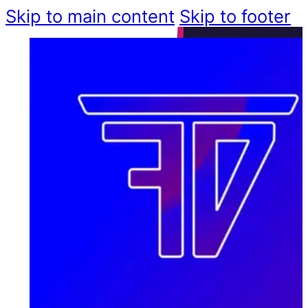
Skip to main content
Skip to footer