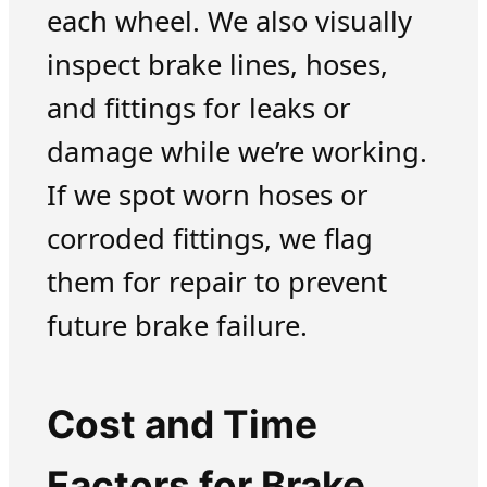
each wheel. We also visually
inspect brake lines, hoses,
and fittings for leaks or
damage while we’re working.
If we spot worn hoses or
corroded fittings, we flag
them for repair to prevent
future brake failure.
Cost and Time
Factors for Brake