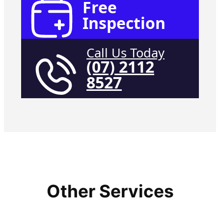
Free
Inspection
Call Us Today
(07) 2112
8527
Other Services