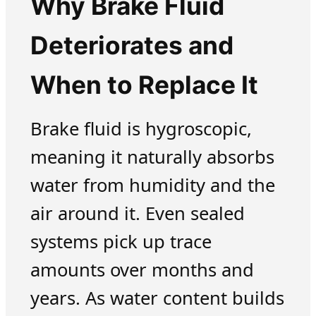
Why Brake Fluid
Deteriorates and
When to Replace It
Brake fluid is hygroscopic,
meaning it naturally absorbs
water from humidity and the
air around it. Even sealed
systems pick up trace
amounts over months and
years. As water content builds