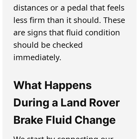
distances or a pedal that feels
less firm than it should. These
are signs that fluid condition
should be checked
immediately.
What Happens
During a Land Rover
Brake Fluid Change