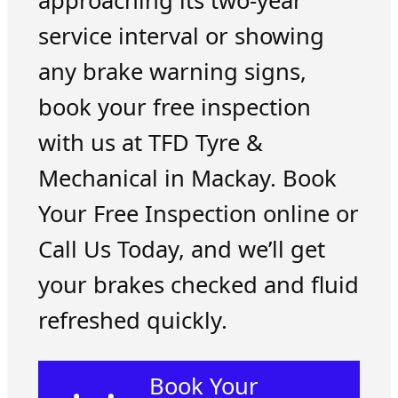
approaching its two-year
service interval or showing
any brake warning signs,
book your free inspection
with us at TFD Tyre &
Mechanical in Mackay. Book
Your Free Inspection online or
Call Us Today, and we’ll get
your brakes checked and fluid
refreshed quickly.
Book Your