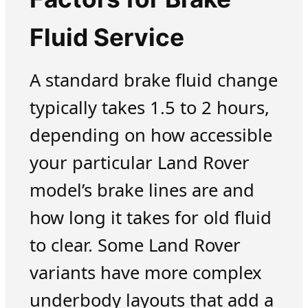
Fluid Service
A standard brake fluid change
typically takes 1.5 to 2 hours,
depending on how accessible
your particular Land Rover
model’s brake lines are and
how long it takes for old fluid
to clear. Some Land Rover
variants have more complex
underbody layouts that add a