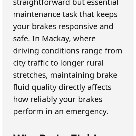
straightforward but essential
maintenance task that keeps
your brakes responsive and
safe. In Mackay, where
driving conditions range from
city traffic to longer rural
stretches, maintaining brake
fluid quality directly affects
how reliably your brakes
perform in an emergency.