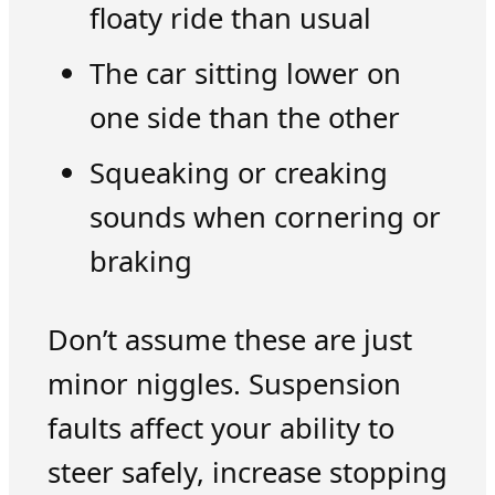
floaty ride than usual
The car sitting lower on
one side than the other
Squeaking or creaking
sounds when cornering or
braking
Don’t assume these are just
minor niggles. Suspension
faults affect your ability to
steer safely, increase stopping