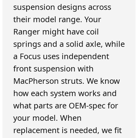
suspension designs across
their model range. Your
Ranger might have coil
springs and a solid axle, while
a Focus uses independent
front suspension with
MacPherson struts. We know
how each system works and
what parts are OEM-spec for
your model. When
replacement is needed, we fit