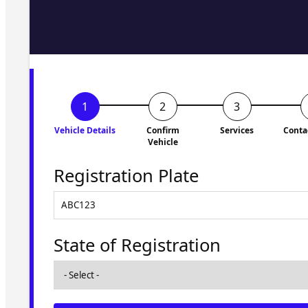
Fill in the form and we'll ge
to you shortly. No obligati
Vehicle Details
Confirm
Services
Conta
Vehicle
Registration Plate
State of Registration