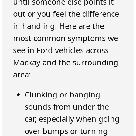
until someone else points it
out or you feel the difference
in handling. Here are the
most common symptoms we
see in Ford vehicles across
Mackay and the surrounding
area:
Clunking or banging
sounds from under the
car, especially when going
over bumps or turning