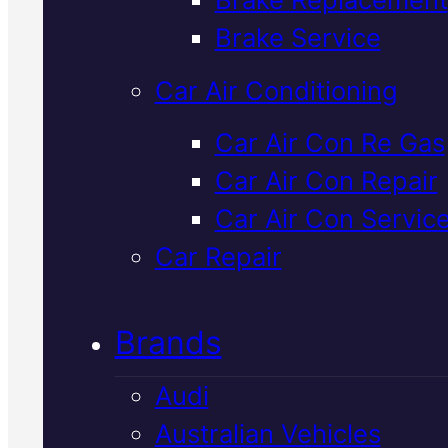
Verified 5★ Reviews
Brake Service
Car Air Conditioning
Local
Ford
Car Air Con Re Gas
Car Air Con Repair
Suspension
Car Air Con Servic
Service
In
Car Repair
Mackay
Brands
Audi
We inspect and repair Ford
Australian Vehicles
suspension systems in Macka