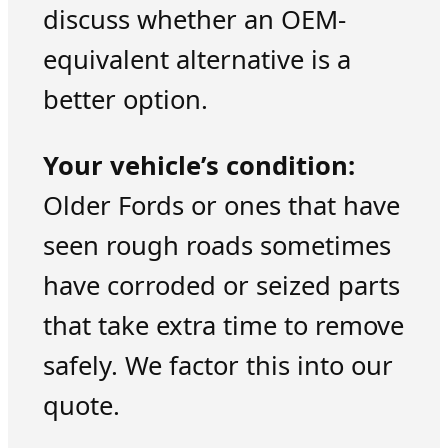
discuss whether an OEM-
equivalent alternative is a
better option.
Your vehicle’s condition:
Older Fords or ones that have
seen rough roads sometimes
have corroded or seized parts
that take extra time to remove
safely. We factor this into our
quote.