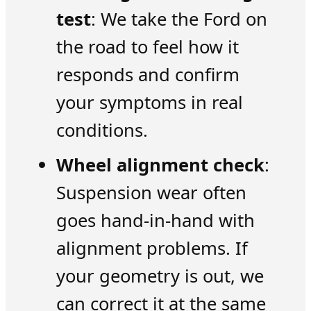
test
: We take the Ford on
the road to feel how it
responds and confirm
your symptoms in real
conditions.
Wheel alignment check
:
Suspension wear often
goes hand-in-hand with
alignment problems. If
your geometry is out, we
can correct it at the same