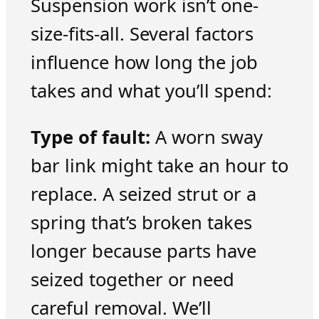
Suspension work isn’t one-
size-fits-all. Several factors
influence how long the job
takes and what you’ll spend:
Type of fault:
A worn sway
bar link might take an hour to
replace. A seized strut or a
spring that’s broken takes
longer because parts have
seized together or need
careful removal. We’ll