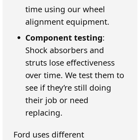
time using our wheel
alignment equipment.
Component testing
:
Shock absorbers and
struts lose effectiveness
over time. We test them to
see if they’re still doing
their job or need
replacing.
Ford uses different