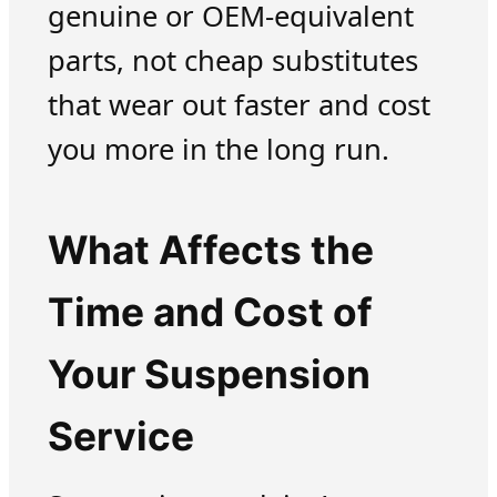
genuine or OEM-equivalent
parts, not cheap substitutes
that wear out faster and cost
you more in the long run.
What Affects the
Time and Cost of
Your Suspension
Service