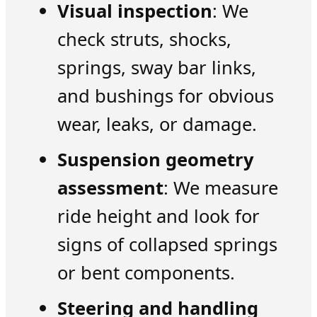
Visual inspection
: We
check struts, shocks,
springs, sway bar links,
and bushings for obvious
wear, leaks, or damage.
Suspension geometry
assessment
: We measure
ride height and look for
signs of collapsed springs
or bent components.
Steering and handling