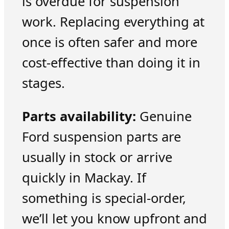
is overdue for suspension
work. Replacing everything at
once is often safer and more
cost-effective than doing it in
stages.
Parts availability:
Genuine
Ford suspension parts are
usually in stock or arrive
quickly in Mackay. If
something is special-order,
we’ll let you know upfront and