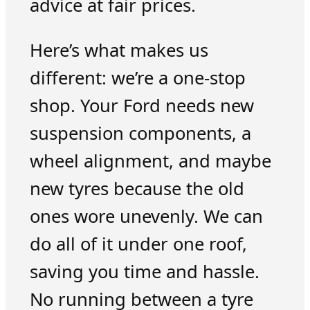
advice at fair prices.
Here’s what makes us
different: we’re a one-stop
shop. Your Ford needs new
suspension components, a
wheel alignment, and maybe
new tyres because the old
ones wore unevenly. We can
do all of it under one roof,
saving you time and hassle.
No running between a tyre