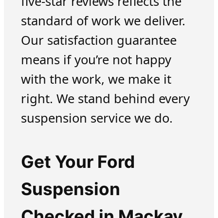
five-star reviews reflects the
standard of work we deliver.
Our satisfaction guarantee
means if you’re not happy
with the work, we make it
right. We stand behind every
suspension service we do.
Get Your Ford
Suspension
Checked in Mackay