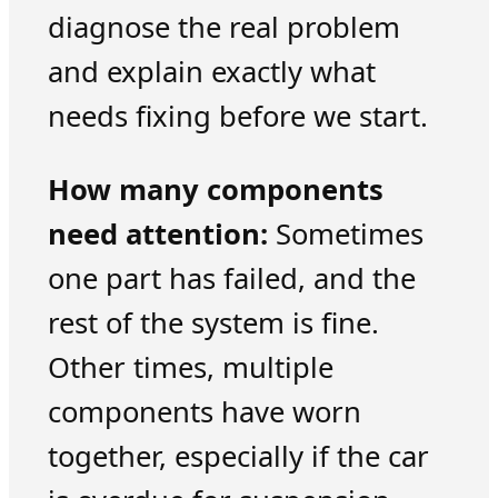
diagnose the real problem
and explain exactly what
needs fixing before we start.
How many components
need attention:
Sometimes
one part has failed, and the
rest of the system is fine.
Other times, multiple
components have worn
together, especially if the car