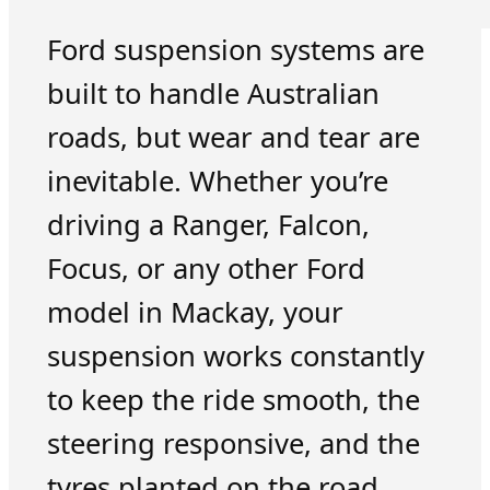
Ford suspension systems are
built to handle Australian
roads, but wear and tear are
inevitable. Whether you’re
driving a Ranger, Falcon,
Focus, or any other Ford
model in Mackay, your
suspension works constantly
to keep the ride smooth, the
steering responsive, and the
tyres planted on the road.