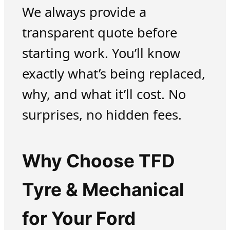
We always provide a
transparent quote before
starting work. You’ll know
exactly what’s being replaced,
why, and what it’ll cost. No
surprises, no hidden fees.
Why Choose TFD
Tyre & Mechanical
for Your Ford