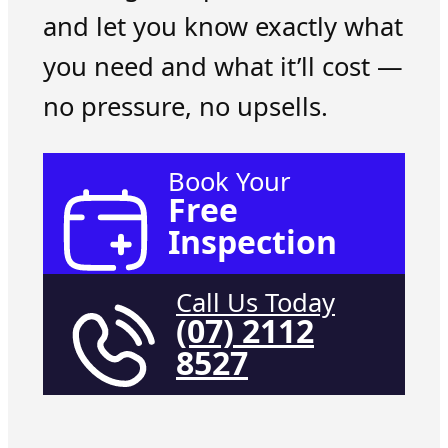
and let you know exactly what
you need and what it’ll cost —
no pressure, no upsells.
Book Your
Free
Inspection
Call Us Today
(07) 2112
8527