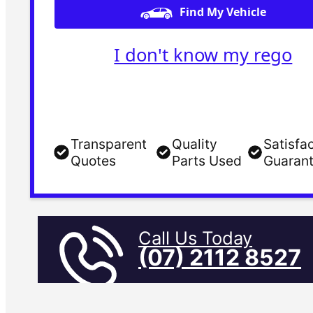
Find My Vehicle
I don't know my rego
Transparent
Quality
Satisfa
Quotes
Parts Used
Guaran
Call Us Today
(07) 2112 8527