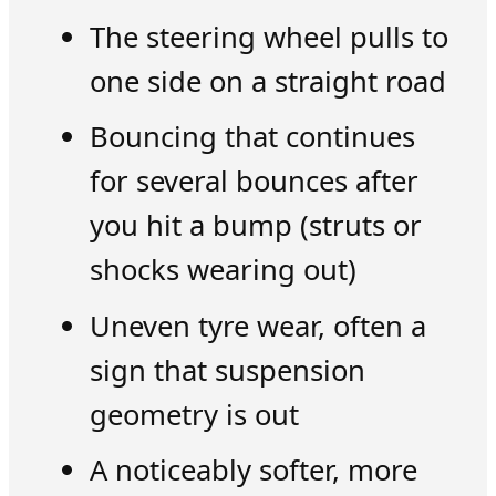
The steering wheel pulls to
one side on a straight road
Bouncing that continues
for several bounces after
you hit a bump (struts or
shocks wearing out)
Uneven tyre wear, often a
sign that suspension
geometry is out
A noticeably softer, more