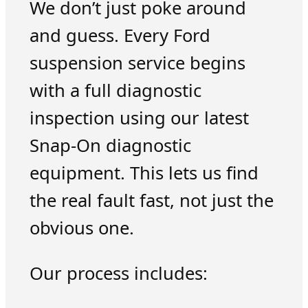
We don’t just poke around
and guess. Every Ford
suspension service begins
with a full diagnostic
inspection using our latest
Snap-On diagnostic
equipment. This lets us find
the real fault fast, not just the
obvious one.
Our process includes: