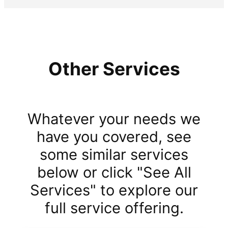
Other Services
Whatever your needs we
have you covered, see
some similar services
below or click "See All
Services" to explore our
full service offering.