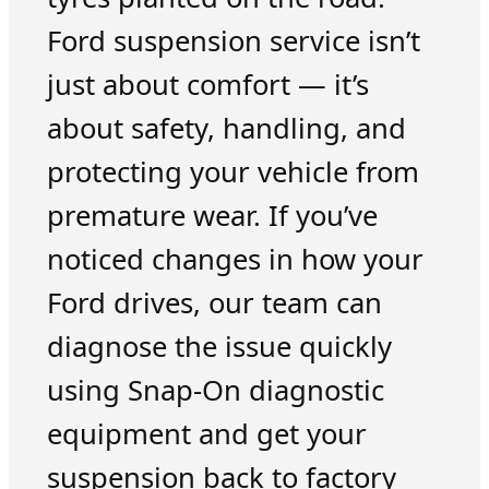
Ford suspension service isn’t
just about comfort — it’s
about safety, handling, and
protecting your vehicle from
premature wear. If you’ve
noticed changes in how your
Ford drives, our team can
diagnose the issue quickly
using Snap-On diagnostic
equipment and get your
suspension back to factory