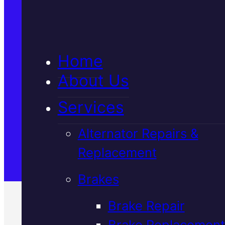
5★ Reviews
Home
Satisfaction Guaranteed
About Us
Services
Family-Run & Trusted
Alternator Repairs &
Replacement
Genuine & OEM Parts
Brakes
Brake Repair
Brake Replacement