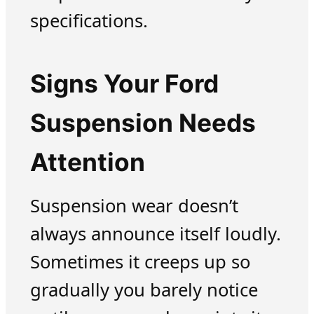
specifications.
Signs Your Ford
Suspension Needs
Attention
Suspension wear doesn’t
always announce itself loudly.
Sometimes it creeps up so
gradually you barely notice