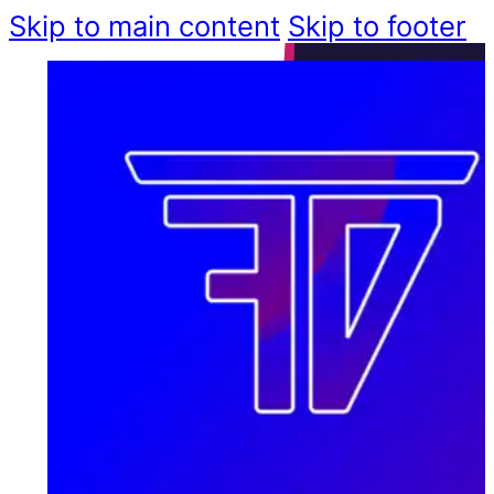
Skip to main content
Skip to footer