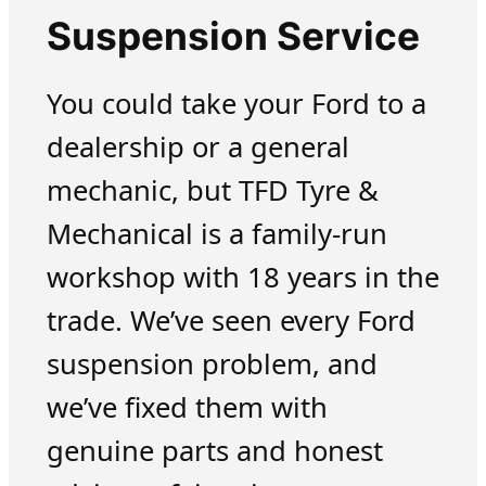
Suspension Service
You could take your Ford to a
dealership or a general
mechanic, but TFD Tyre &
Mechanical is a family-run
workshop with 18 years in the
trade. We’ve seen every Ford
suspension problem, and
we’ve fixed them with
genuine parts and honest