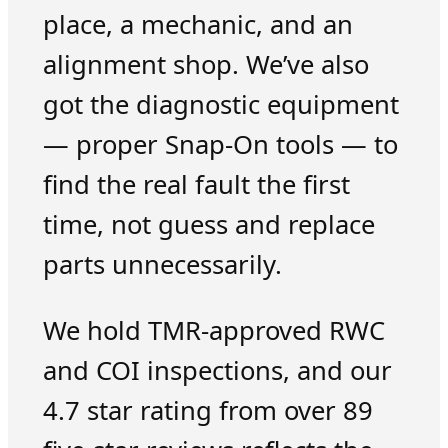
place, a mechanic, and an
alignment shop. We’ve also
got the diagnostic equipment
— proper Snap-On tools — to
find the real fault the first
time, not guess and replace
parts unnecessarily.
We hold TMR-approved RWC
and COI inspections, and our
4.7 star rating from over 89