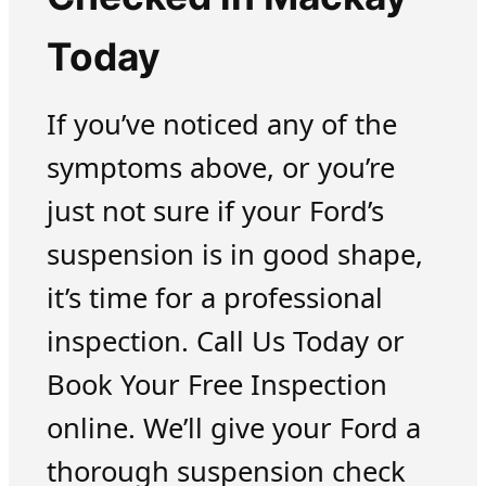
Today
If you’ve noticed any of the
symptoms above, or you’re
just not sure if your Ford’s
suspension is in good shape,
it’s time for a professional
inspection. Call Us Today or
Book Your Free Inspection
online. We’ll give your Ford a
thorough suspension check