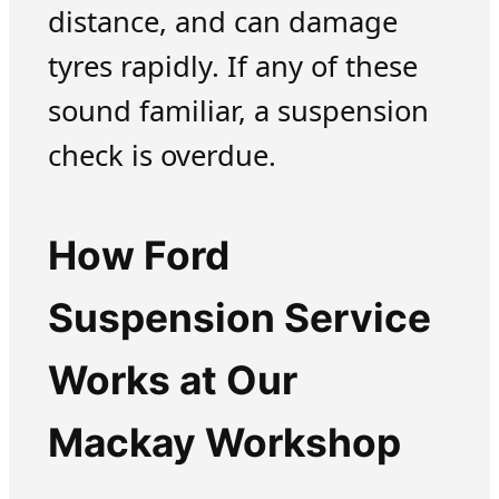
distance, and can damage
tyres rapidly. If any of these
sound familiar, a suspension
check is overdue.
How Ford
Suspension Service
Works at Our
Mackay Workshop