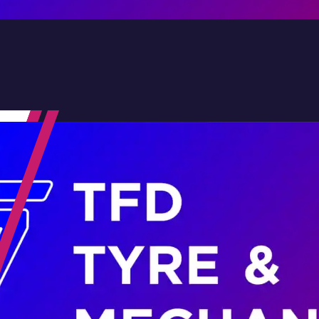
Contact Us