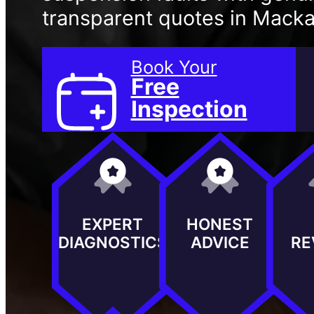
transparent quotes in Macka
Book Your
Free
Inspection
EXPERT
HONEST
DIAGNOSTICS
ADVICE
RE