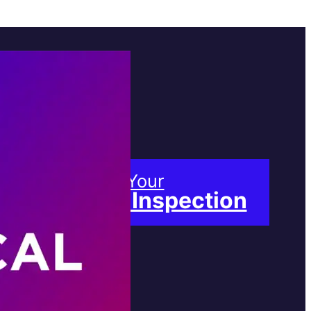
Book Your
Free Inspection