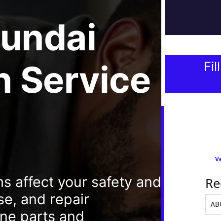
undai
 Service
Fil
Ve
 affect your safety and
Re
se, and repair
ine parts and