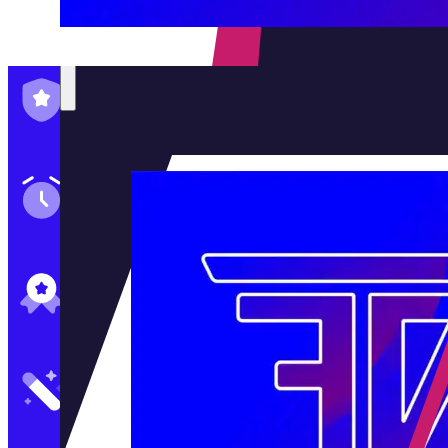
Family-Run & Trusted
Genuine & OEM Parts
5★ Reviews
Satisfaction Guaranteed