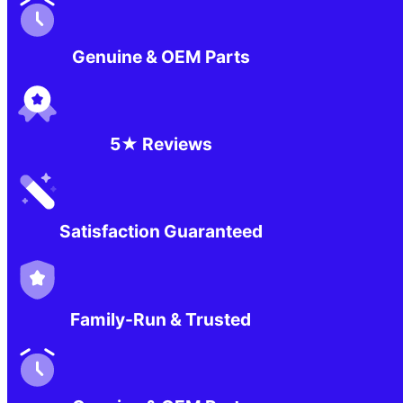
Genuine & OEM Parts
5★ Reviews
Satisfaction Guaranteed
Family-Run & Trusted