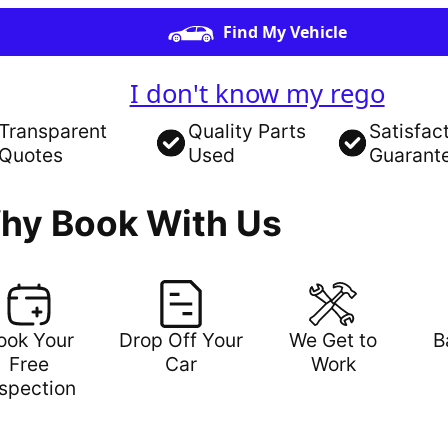
Find My Vehicle
I don't know my rego
Transparent
Quality Parts
Satisfac
Quotes
Used
Guarant
hy Book With Us
ook Your
Drop Off Your
We Get to
B
Free
Car
Work
nspection