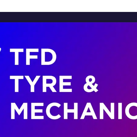
Home
About Us
Services
Brands
Contact Us
Home
About Us
Services
Brands