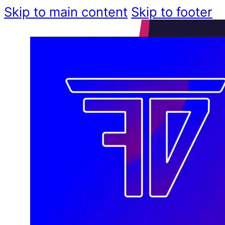
Skip to main content
Skip to footer