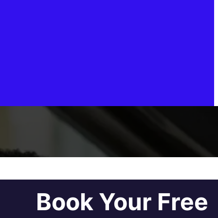
Book Your Free