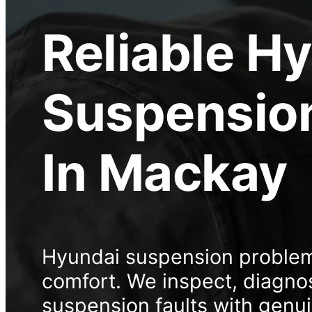
Reliable
Hy
Suspension
In Mackay
Hyundai suspension problems
comfort. We inspect, diagno
suspension faults with genu