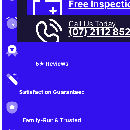
Free Inspecti
Family-Run & Trusted
Call Us Today
(07) 2112 85
Genuine & OEM Parts
5★ Reviews
Satisfaction Guaranteed
Family-Run & Trusted