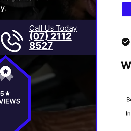
y.
Call Us Today
(07) 2112
8527
W
5★
B
VIEWS
I