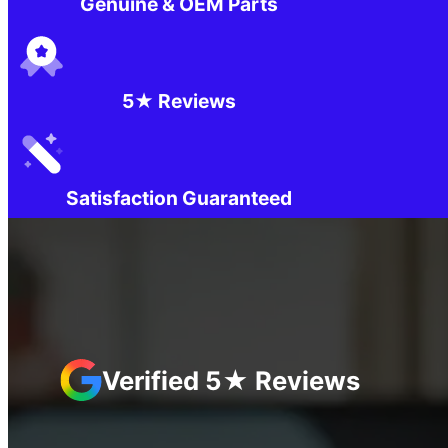
Genuine & OEM Parts
5★ Reviews
Satisfaction Guaranteed
Verified 5★ Reviews