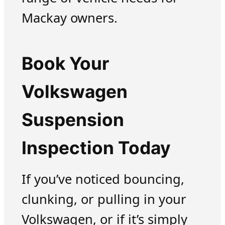
Mackay owners.
Book Your
Volkswagen
Suspension
Inspection Today
If you’ve noticed bouncing,
clunking, or pulling in your
Volkswagen, or if it’s simply