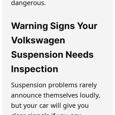
dangerous.
Warning Signs Your
Volkswagen
Suspension Needs
Inspection
Suspension problems rarely
announce themselves loudly,
but your car will give you