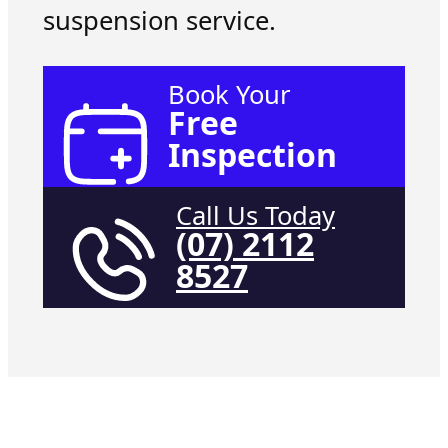
suspension service.
Book Your
Free
Inspection
Call Us Today
(07) 2112
8527