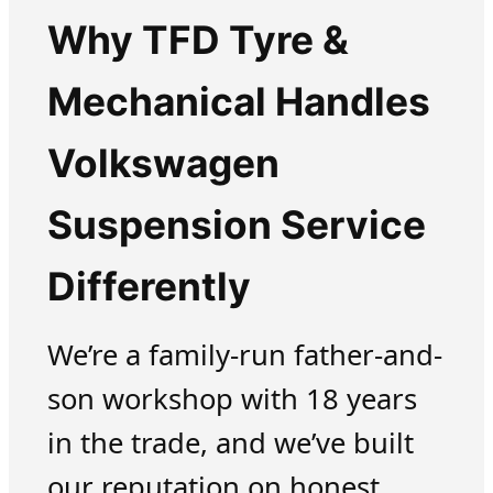
Why TFD Tyre &
Mechanical Handles
Volkswagen
Suspension Service
Differently
We’re a family-run father-and-
son workshop with 18 years
in the trade, and we’ve built
our reputation on honest