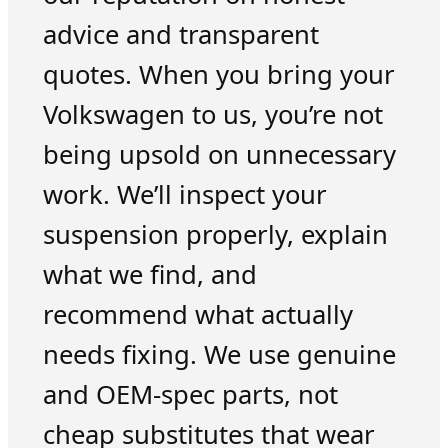
advice and transparent
quotes. When you bring your
Volkswagen to us, you’re not
being upsold on unnecessary
work. We’ll inspect your
suspension properly, explain
what we find, and
recommend what actually
needs fixing. We use genuine
and OEM-spec parts, not
cheap substitutes that wear