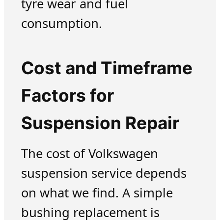
tyre wear and fuel
consumption.
Cost and Timeframe
Factors for
Suspension Repair
The cost of Volkswagen
suspension service depends
on what we find. A simple
bushing replacement is