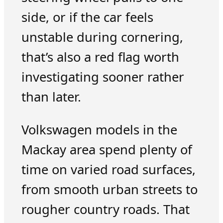
side, or if the car feels
unstable during cornering,
that’s also a red flag worth
investigating sooner rather
than later.
Volkswagen models in the
Mackay area spend plenty of
time on varied road surfaces,
from smooth urban streets to
rougher country roads. That