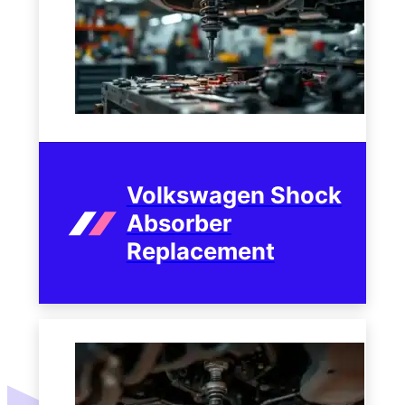
Volkswagen Shock
Absorber
Replacement