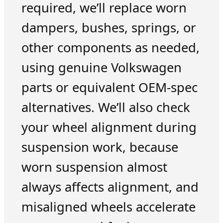
required, we’ll replace worn
dampers, bushes, springs, or
other components as needed,
using genuine Volkswagen
parts or equivalent OEM-spec
alternatives. We’ll also check
your wheel alignment during
suspension work, because
worn suspension almost
always affects alignment, and
misaligned wheels accelerate