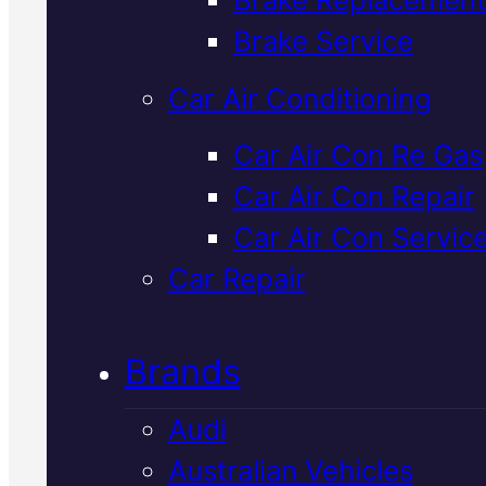
Verified 5★ Reviews
Brake Service
Car Air Conditioning
Dependable
Car Air Con Re Gas
Car Air Con Repair
Volkswagen
Car Air Con Servic
Suspension
Car Repair
Service
In
Brands
Mackay
Audi
Australian Vehicles