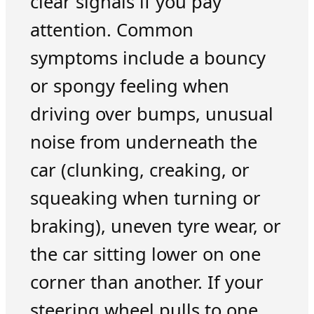
clear signals if you pay
attention. Common
symptoms include a bouncy
or spongy feeling when
driving over bumps, unusual
noise from underneath the
car (clunking, creaking, or
squeaking when turning or
braking), uneven tyre wear, or
the car sitting lower on one
corner than another. If your
steering wheel pulls to one