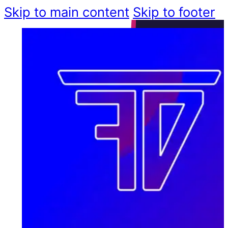
Skip to main content
Skip to footer