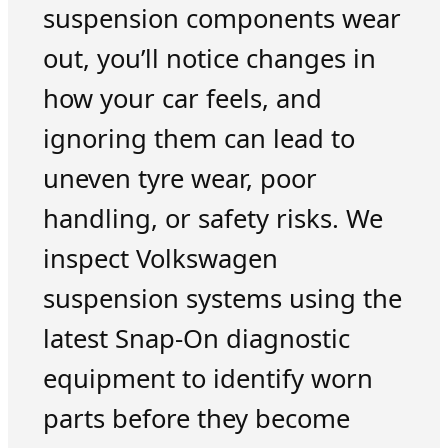
suspension components wear
out, you’ll notice changes in
how your car feels, and
ignoring them can lead to
uneven tyre wear, poor
handling, or safety risks. We
inspect Volkswagen
suspension systems using the
latest Snap-On diagnostic
equipment to identify worn
parts before they become