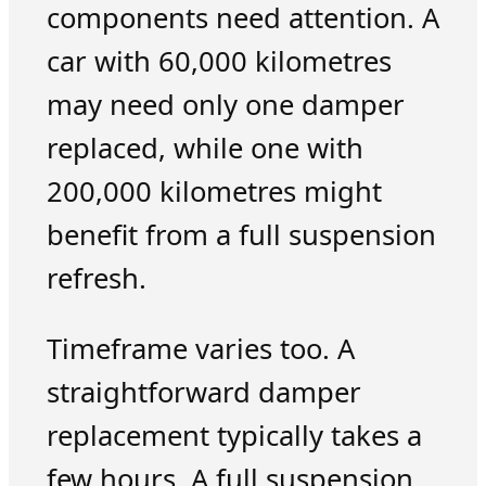
components need attention. A
car with 60,000 kilometres
may need only one damper
replaced, while one with
200,000 kilometres might
benefit from a full suspension
refresh.
Timeframe varies too. A
straightforward damper
replacement typically takes a
few hours. A full suspension