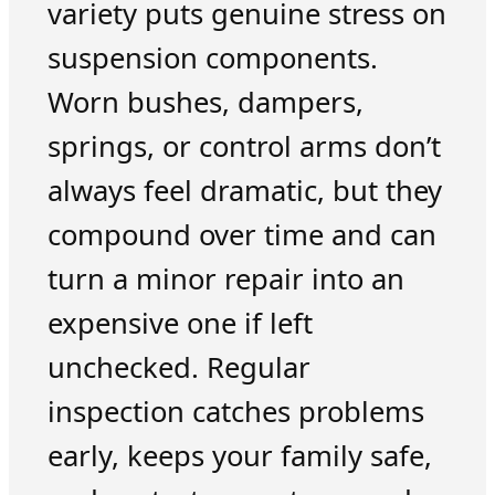
variety puts genuine stress on
suspension components.
Worn bushes, dampers,
springs, or control arms don’t
always feel dramatic, but they
compound over time and can
turn a minor repair into an
expensive one if left
unchecked. Regular
inspection catches problems
early, keeps your family safe,