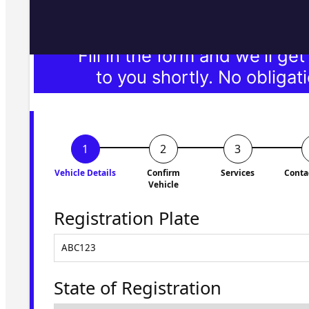
Fill in the form and we'll ge
to you shortly. No obligati
Vehicle Details
Confirm
Services
Conta
Vehicle
Registration Plate
State of Registration