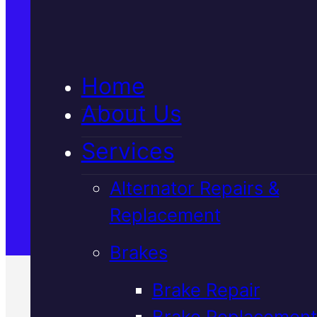
5★ Reviews
Home
Satisfaction Guaranteed
About Us
Services
Family-Run & Trusted
Alternator Repairs &
Replacement
Genuine & OEM Parts
Brakes
Brake Repair
Brake Replacement