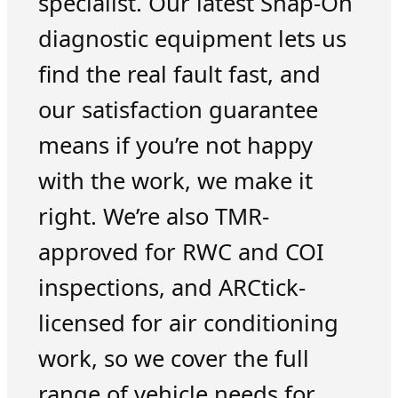
specialist. Our latest Snap-On
diagnostic equipment lets us
find the real fault fast, and
our satisfaction guarantee
means if you’re not happy
with the work, we make it
right. We’re also TMR-
approved for RWC and COI
inspections, and ARCtick-
licensed for air conditioning
work, so we cover the full
range of vehicle needs for