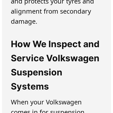
and protects your tyres and
alignment from secondary
damage.
How We Inspect and
Service Volkswagen
Suspension
Systems
When your Volkswagen
comes in for suspension