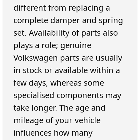
different from replacing a
complete damper and spring
set. Availability of parts also
plays a role; genuine
Volkswagen parts are usually
in stock or available within a
few days, whereas some
specialised components may
take longer. The age and
mileage of your vehicle
influences how many