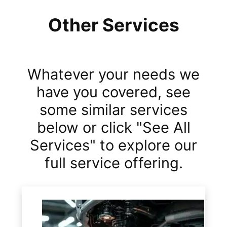
Other Services
Whatever your needs we
have you covered, see
some similar services
below or click "See All
Services" to explore our
full service offering.