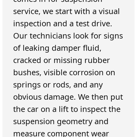
service, we start with a visual
inspection and a test drive.
Our technicians look for signs
of leaking damper fluid,
cracked or missing rubber
bushes, visible corrosion on
springs or rods, and any
obvious damage. We then put
the car on a lift to inspect the
suspension geometry and
measure component wear