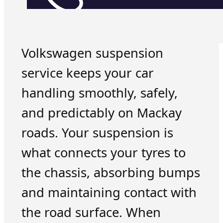
Volkswagen suspension
service keeps your car
handling smoothly, safely,
and predictably on Mackay
roads. Your suspension is
what connects your tyres to
the chassis, absorbing bumps
and maintaining contact with
the road surface. When