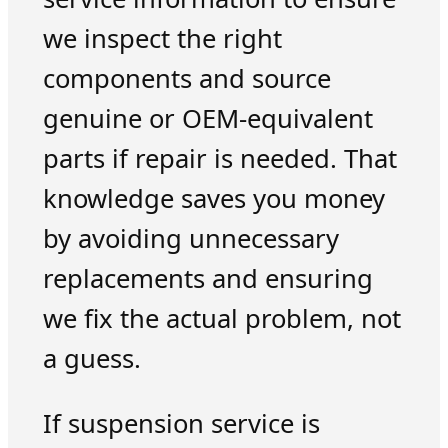
we inspect the right
components and source
genuine or OEM-equivalent
parts if repair is needed. That
knowledge saves you money
by avoiding unnecessary
replacements and ensuring
we fix the actual problem, not
a guess.
If suspension service is