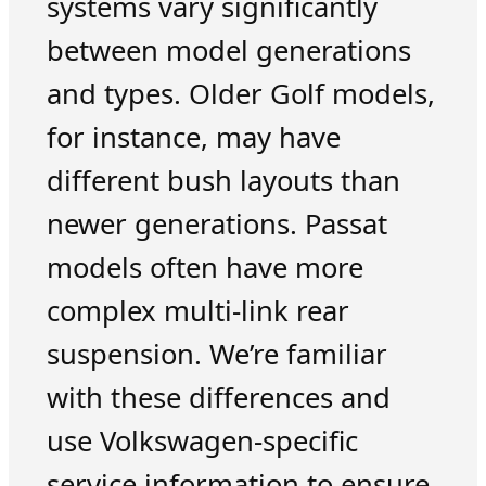
systems vary significantly
between model generations
and types. Older Golf models,
for instance, may have
different bush layouts than
newer generations. Passat
models often have more
complex multi-link rear
suspension. We’re familiar
with these differences and
use Volkswagen-specific
service information to ensure