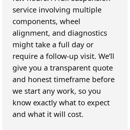
service involving multiple
components, wheel
alignment, and diagnostics
might take a full day or
require a follow-up visit. We’ll
give you a transparent quote
and honest timeframe before
we start any work, so you
know exactly what to expect
and what it will cost.