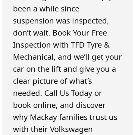
been a while since
suspension was inspected,
don’t wait. Book Your Free
Inspection with TFD Tyre &
Mechanical, and we’ll get your
car on the lift and give you a
clear picture of what’s
needed. Call Us Today or
book online, and discover
why Mackay families trust us
with their Volkswagen