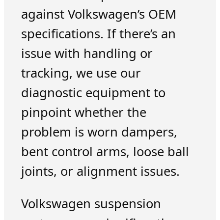
against Volkswagen’s OEM
specifications. If there’s an
issue with handling or
tracking, we use our
diagnostic equipment to
pinpoint whether the
problem is worn dampers,
bent control arms, loose ball
joints, or alignment issues.
Volkswagen suspension