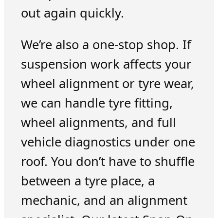
out again quickly.
We’re also a one-stop shop. If
suspension work affects your
wheel alignment or tyre wear,
we can handle tyre fitting,
wheel alignments, and full
vehicle diagnostics under one
roof. You don’t have to shuffle
between a tyre place, a
mechanic, and an alignment